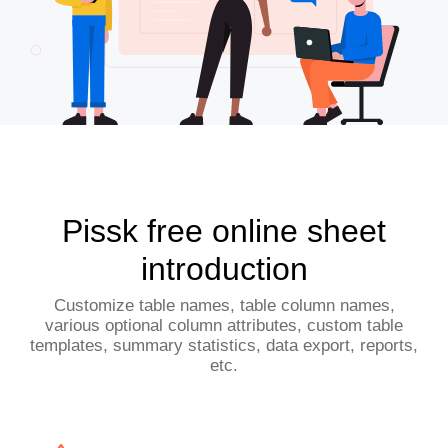
Pissk free online sheet
introduction
Customize table names, table column names,
various optional column attributes, custom table
templates, summary statistics, data export, reports,
etc.