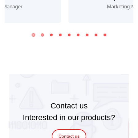
Marketing Manager
Contact us
Interested in our products?
Contact us