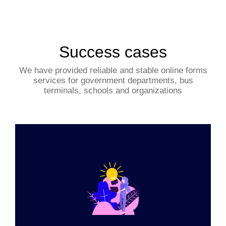
Success cases
We have provided reliable and stable online forms
services for government departments, bus
terminals, schools and organizations