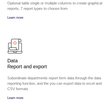
Optional table single or multiple columns to create graphical
reports, 7 report types to choose from
Learn more
Data
Report and export
Subordinate departments report form data through the data
reporting function, and the you can export data to excel and
CSV formats
Learn more