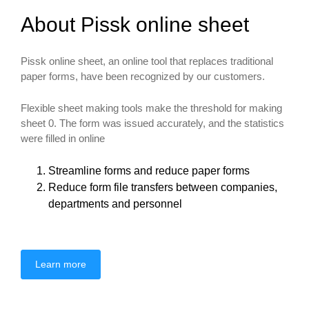
About Pissk online sheet
Pissk online sheet, an online tool that replaces traditional
paper forms, have been recognized by our customers.
Flexible sheet making tools make the threshold for making
sheet 0. The form was issued accurately, and the statistics
were filled in online
Streamline forms and reduce paper forms
Reduce form file transfers between companies,
departments and personnel
Learn more