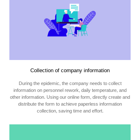
Collection of company information
During the epidemic, the company needs to collect
information on personnel rework, daily temperature, and
other information. Using our online form, directly create and
distribute the form to achieve paperless information
collection, saving time and effort.