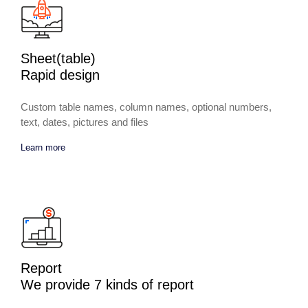
Sheet(table)
Rapid design
Custom table names, column names, optional numbers,
text, dates, pictures and files
Learn more
Report
We provide 7 kinds of report