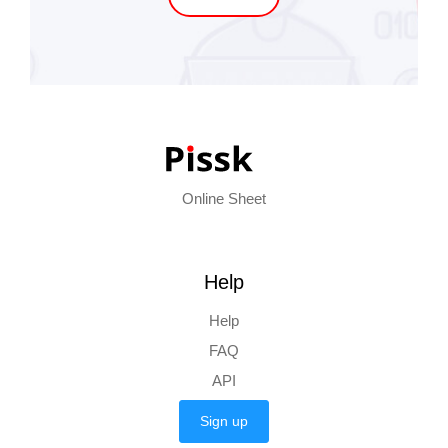
Online Sheet
Help
Help
FAQ
API
Sign up