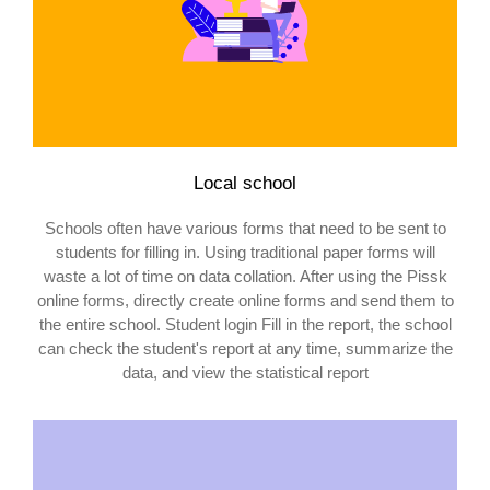
Local school
Schools often have various forms that need to be sent to
students for filling in. Using traditional paper forms will
waste a lot of time on data collation. After using the Pissk
online forms, directly create online forms and send them to
the entire school. Student login Fill in the report, the school
can check the student's report at any time, summarize the
data, and view the statistical report