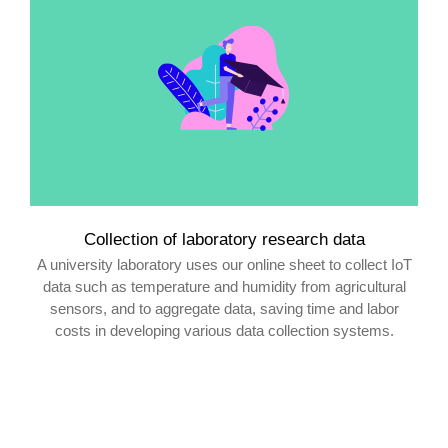
Collection of laboratory research data
A university laboratory uses our online sheet to collect IoT
data such as temperature and humidity from agricultural
sensors, and to aggregate data, saving time and labor
costs in developing various data collection systems.