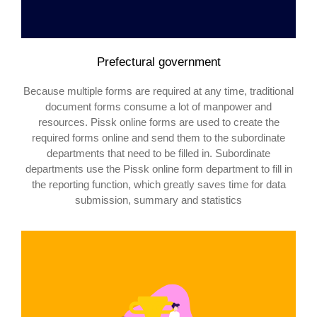
Prefectural government
Because multiple forms are required at any time, traditional
document forms consume a lot of manpower and
resources. Pissk online forms are used to create the
required forms online and send them to the subordinate
departments that need to be filled in. Subordinate
departments use the Pissk online form department to fill in
the reporting function, which greatly saves time for data
submission, summary and statistics