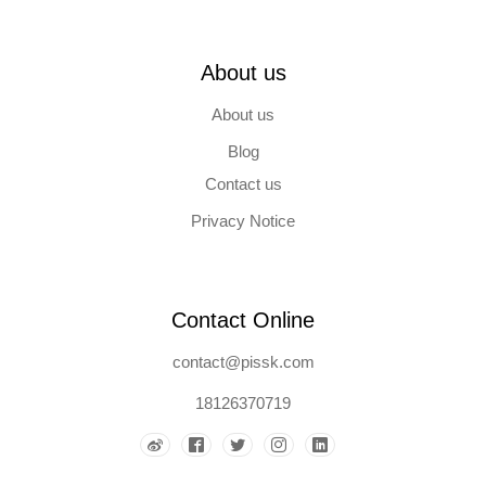
About us
About us
Blog
Contact us
Privacy Notice
Contact Online
contact@pissk.com
18126370719