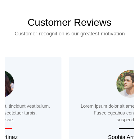
Customer Reviews
Customer recognition is our greatest motivation
Lorem ipsum dolor sit amet, tincidunt vestibulum.
Fusce egeabus consectetuer turpis,
suspendisse.
Sophia Armstrong