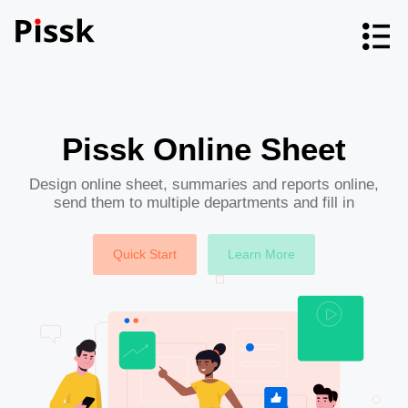
Pissk Online Sheet
Design online sheet, summaries and reports online,
send them to multiple departments and fill in
Quick Start
Learn More