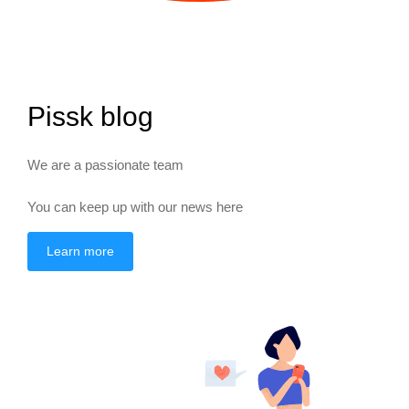
Pissk blog
We are a passionate team
You can keep up with our news here
Learn more